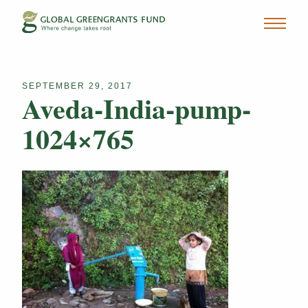
SEPTEMBER 29, 2017
Aveda-India-pump-
1024×765