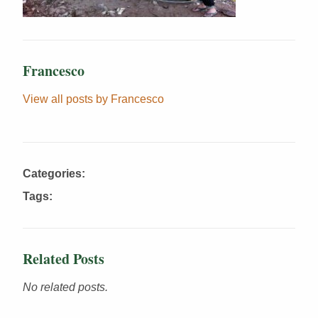
Francesco
View all posts by Francesco
Categories:
Tags:
Related Posts
No related posts.