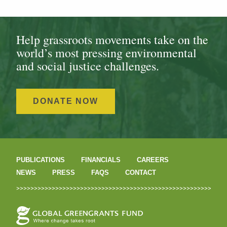
Help grassroots movements take on the
world’s most pressing environmental
and social justice challenges.
DONATE NOW
PUBLICATIONS
FINANCIALS
CAREERS
NEWS
PRESS
FAQS
CONTACT