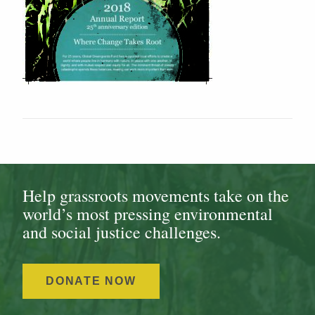
Help grassroots movements take on the
world’s most pressing environmental
and social justice challenges.
DONATE NOW