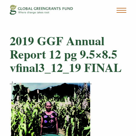
2019 GGF Annual
Report 12 pg 9.5×8.5
vfinal3_12_19 FINAL