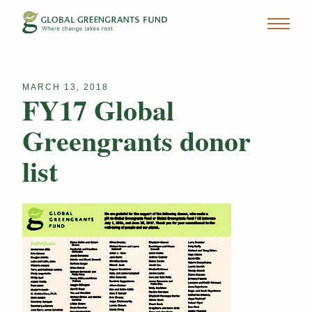
MARCH 13, 2018
FY17 Global
Greengrants donor
list