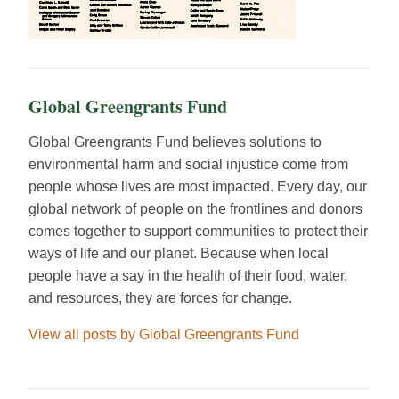
Global Greengrants Fund
Global Greengrants Fund believes solutions to
environmental harm and social injustice come from
people whose lives are most impacted. Every day, our
global network of people on the frontlines and donors
comes together to support communities to protect their
ways of life and our planet. Because when local
people have a say in the health of their food, water,
and resources, they are forces for change.
View all posts by Global Greengrants Fund