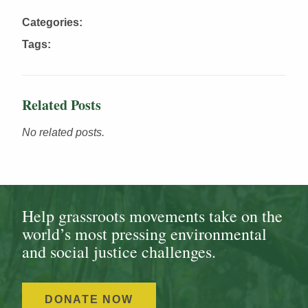
Categories:
Tags:
Related Posts
No related posts.
Help grassroots movements take on the
world’s most pressing environmental
and social justice challenges.
DONATE NOW