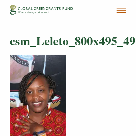
csm_Leleto_800x495_49