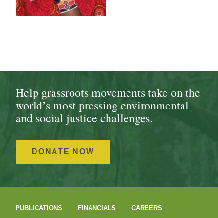
Help grassroots movements take on the
world’s most pressing environmental
and social justice challenges.
DONATE NOW
PUBLICATIONS
FINANCIALS
CAREERS