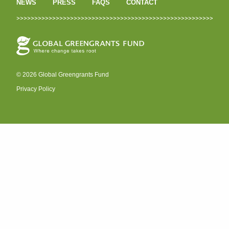
NEWS
PRESS
FAQS
CONTACT
© 2026 Global Greengrants Fund
Privacy Policy