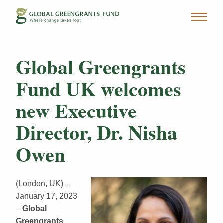
Global Greengrants
Fund UK welcomes
new Executive
Director, Dr. Nisha
Owen
(London, UK) –
January 17, 2023
–
Global
Greengrants