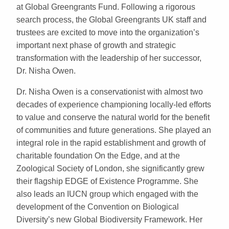
at Global Greengrants Fund. Following a rigorous
search process, the Global Greengrants UK staff and
trustees are excited to move into the organization’s
important next phase of growth and strategic
transformation with the leadership of her successor,
Dr. Nisha Owen.
Dr. Nisha Owen is a conservationist with almost two
decades of experience championing locally-led efforts
to value and conserve the natural world for the benefit
of communities and future generations. She played an
integral role in the rapid establishment and growth of
charitable foundation On the Edge, and at the
Zoological Society of London, she significantly grew
their flagship EDGE of Existence Programme. She
also leads an IUCN group which engaged with the
development of the Convention on Biological
Diversity’s new Global Biodiversity Framework. Her