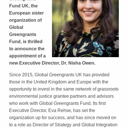
Fund UK, the
European sister
organization of
Global
Greengrants
Fund, is thrilled
to announce the
appointment of a
new Executive Director, Dr. Nisha Owen.
Since 2015, Global Greengrants UK has provided
those in the United Kingdom and Europe with the
opportunity to invest in the same network of grassroots
environmental justice grantee partners and advisors
who work with Global Greengrants Fund. Its first
Executive Director, Eva Rehse, has set the
organization up for success, and has since moved on
to a role as Director of Strategy and Global Integration