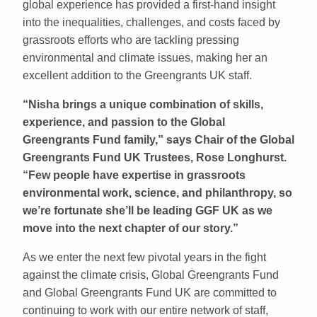
global experience has provided a first-hand insight
into the inequalities, challenges, and costs faced by
grassroots efforts who are tackling pressing
environmental and climate issues, making her an
excellent addition to the Greengrants UK staff.
“Nisha brings a unique combination of skills,
experience, and passion to the Global
Greengrants Fund family,” says Chair of the Global
Greengrants Fund UK Trustees, Rose Longhurst.
“Few people have expertise in grassroots
environmental work, science, and philanthropy, so
we’re fortunate she’ll be leading GGF UK as we
move into the next chapter of our story.”
As we enter the next few pivotal years in the fight
against the climate crisis, Global Greengrants Fund
and Global Greengrants Fund UK are committed to
continuing to work with our entire network of staff,