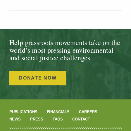
Help grassroots movements take on the
world’s most pressing environmental
and social justice challenges.
DONATE NOW
PUBLICATIONS
FINANCIALS
CAREERS
NEWS
PRESS
FAQS
CONTACT