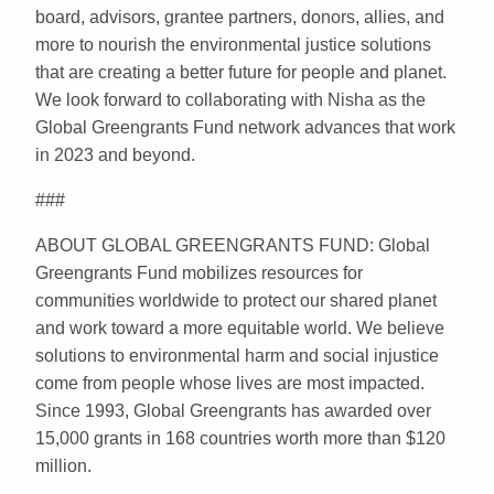
board, advisors, grantee partners, donors, allies, and
more to nourish the environmental justice solutions
that are creating a better future for people and planet.
We look forward to collaborating with Nisha as the
Global Greengrants Fund network advances that work
in 2023 and beyond.
###
ABOUT GLOBAL GREENGRANTS FUND: Global
Greengrants Fund mobilizes resources for
communities worldwide to protect our shared planet
and work toward a more equitable world. We believe
solutions to environmental harm and social injustice
come from people whose lives are most impacted.
Since 1993, Global Greengrants has awarded over
15,000 grants in 168 countries worth more than $120
million.