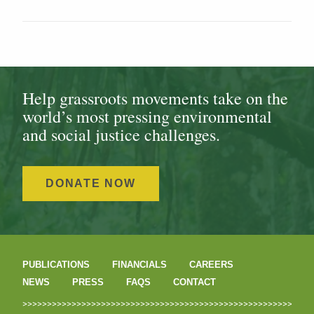
Help grassroots movements take on the
world’s most pressing environmental
and social justice challenges.
DONATE NOW
PUBLICATIONS
FINANCIALS
CAREERS
NEWS
PRESS
FAQS
CONTACT