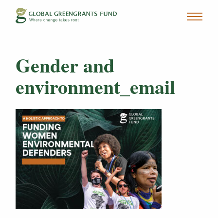
Gender and
environment_email