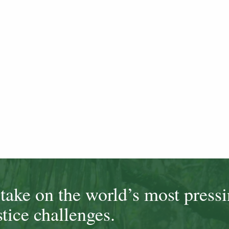
ake on the world’s most press
tice challenges.