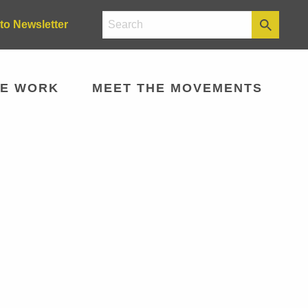
to Newsletter
E WORK
MEET THE MOVEMENTS