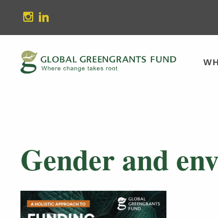
stagram
Linkedin
WH
Gender and env