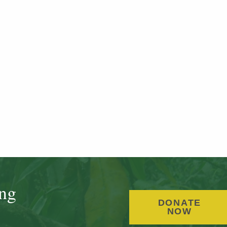
ing
DONATE
NOW