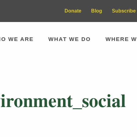
Donate
Blog
Subscribe 
O WE ARE
WHAT WE DO
WHERE W
ironment_social