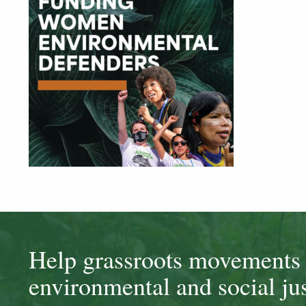
Help grassroots movements t
environmental and social jus