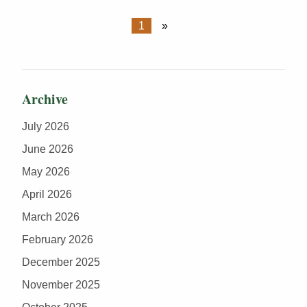
1
»
Archive
July 2026
June 2026
May 2026
April 2026
March 2026
February 2026
December 2025
November 2025