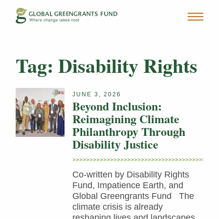
Tag:
Disability Rights
JUNE 3, 2026
Beyond Inclusion:
Reimagining Climate
Philanthropy Through
Disability Justice
Co-written by Disability Rights
Fund, Impatience Earth, and
Global Greengrants Fund The
climate crisis is already
reshaping lives and landscapes