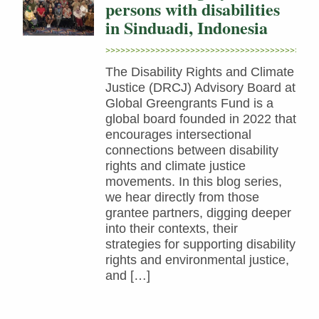
persons with disabilities
in Sinduadi, Indonesia
The Disability Rights and Climate
Justice (DRCJ) Advisory Board at
Global Greengrants Fund is a
global board founded in 2022 that
encourages intersectional
connections between disability
rights and climate justice
movements. In this blog series,
we hear directly from those
grantee partners, digging deeper
into their contexts, their
strategies for supporting disability
rights and environmental justice,
and […]