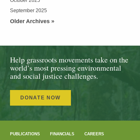
October 2025
September 2025
Older Archives »
Help grassroots movements take on the
world’s most pressing environmental
and social justice challenges.
DONATE NOW
PUBLICATIONS
FINANCIALS
CAREERS