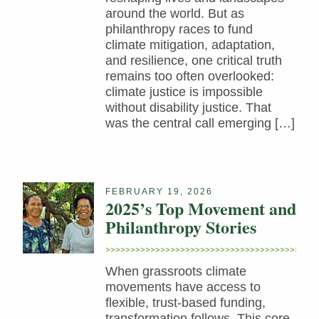
around the world. But as
philanthropy races to fund
climate mitigation, adaptation,
and resilience, one critical truth
remains too often overlooked:
climate justice is impossible
without disability justice. That
was the central call emerging […]
FEBRUARY 19, 2026
2025’s Top Movement and
Philanthropy Stories
When grassroots climate
movements have access to
flexible, trust-based funding,
transformation follows. This core