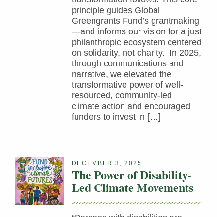
principle guides Global
Greengrants Fund’s grantmaking
—and informs our vision for a just
philanthropic ecosystem centered
on solidarity, not charity. In 2025,
through communications and
narrative, we elevated the
transformative power of well-
resourced, community-led
climate action and encouraged
funders to invest in […]
DECEMBER 3, 2025
The Power of Disability-
Led Climate Movements