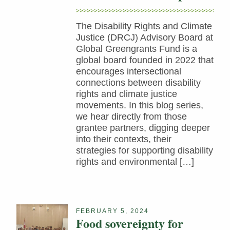
The Disability Rights and Climate
Justice (DRCJ) Advisory Board at
Global Greengrants Fund is a
global board founded in 2022 that
encourages intersectional
connections between disability
rights and climate justice
movements. In this blog series,
we hear directly from those
grantee partners, digging deeper
into their contexts, their
strategies for supporting disability
rights and environmental […]
FEBRUARY 5, 2024
Food sovereignty for