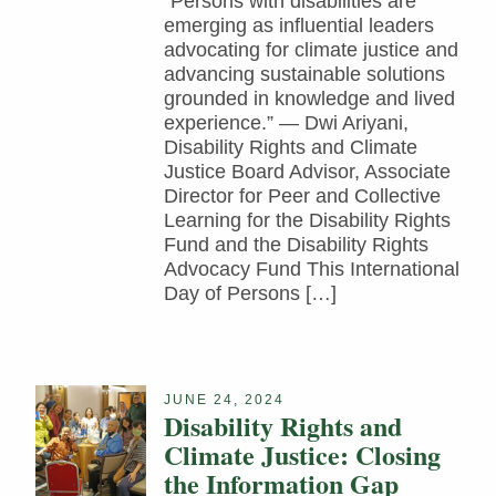
“Persons with disabilities are
emerging as influential leaders
advocating for climate justice and
advancing sustainable solutions
grounded in knowledge and lived
experience.” — Dwi Ariyani,
Disability Rights and Climate
Justice Board Advisor, Associate
Director for Peer and Collective
Learning for the Disability Rights
Fund and the Disability Rights
Advocacy Fund This International
Day of Persons […]
JUNE 24, 2024
Disability Rights and
Climate Justice: Closing
the Information Gap