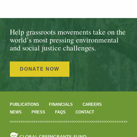
Help grassroots movements take on the
world’s most pressing environmental
and social justice challenges.
DONATE NOW
PUBLICATIONS
FINANCIALS
CAREERS
NEWS
PRESS
FAQS
CONTACT