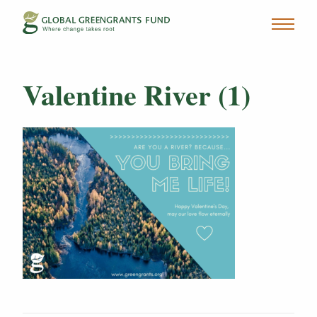
Valentine River (1)