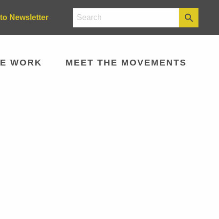
to Newsletter
E WORK
MEET THE MOVEMENTS