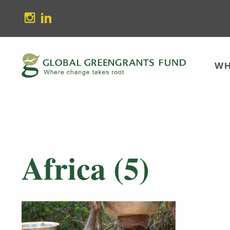
stagram
Linkedin
WH
Africa (5)