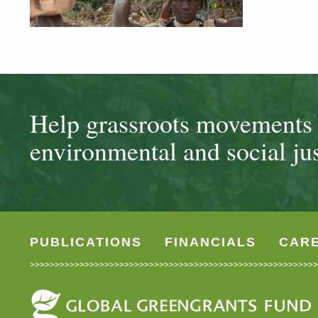
Help grassroots movements t
environmental and social jus
PUBLICATIONS
FINANCIALS
CAR