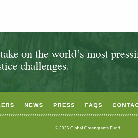
ake on the world’s most press
tice challenges.
EERS
NEWS
PRESS
FAQS
CONTA
© 2026 Global Greengrants Fund