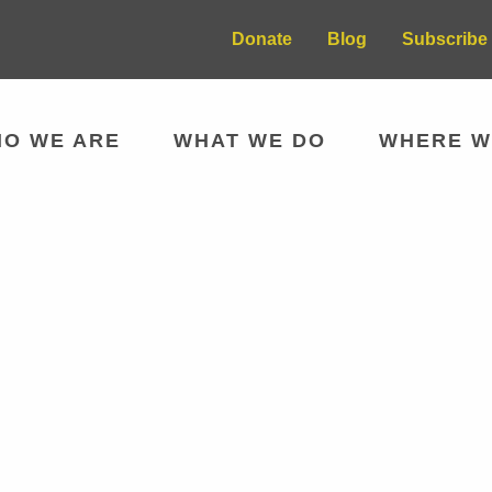
Donate
Blog
Subscribe 
O WE ARE
WHAT WE DO
WHERE W