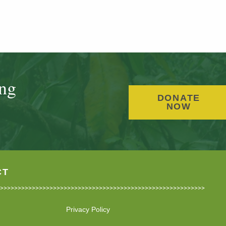
ing
DONATE
NOW
CT
Privacy Policy