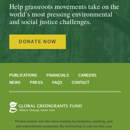
Help grassroots movements take on the
world’s most pressing environmental
and social justice challenges.
DONATE NOW
PUBLICATIONS
FINANCIALS
CAREERS
NEWS
PRESS
FAQS
CONTACT
Privacy notice: our site uses cookies for analytics, tracking, and
© 2026 Global Greengrants Fund
site improvement purposes. By continuing to use our site, you