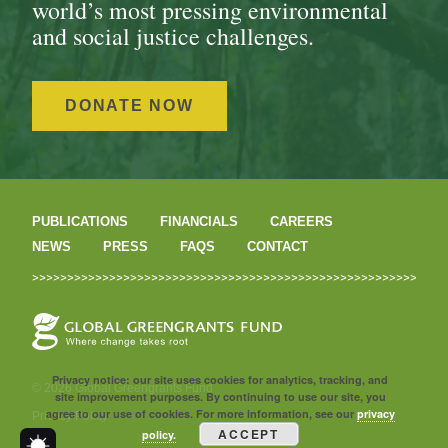
world’s most pressing environmental
and social justice challenges.
DONATE NOW
PUBLICATIONS
FINANCIALS
CAREERS
NEWS
PRESS
FAQS
CONTACT
Privacy notice: our site uses cookies for analytics, tracking, and
© 2026 Global Greengrants Fund
site improvement purposes. By continuing to use our site, you
agree to our use of cookies. For more information, see our
privacy
Privacy Policy
ACCEPT
policy.