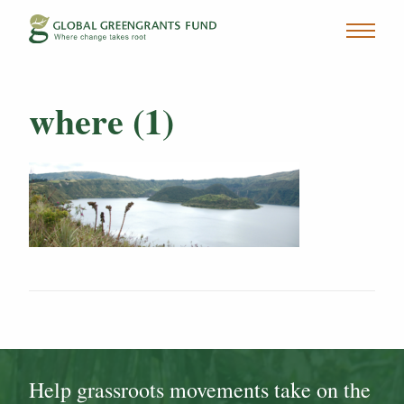
where (1)
Help grassroots movements take on the