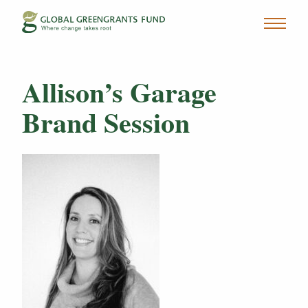
Allison’s Garage
Brand Session