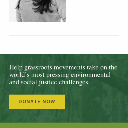
Help grassroots movements take on the
world’s most pressing environmental
and social justice challenges.
DONATE NOW