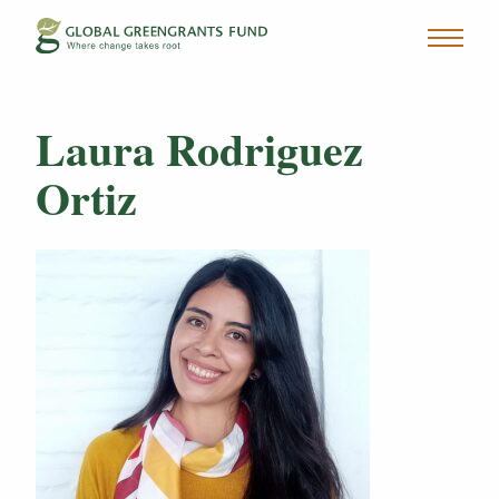
Laura Rodriguez
Ortiz