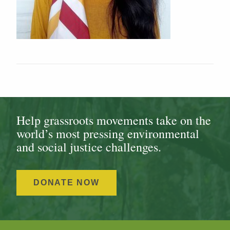
Help grassroots movements take on the
world’s most pressing environmental
and social justice challenges.
DONATE NOW