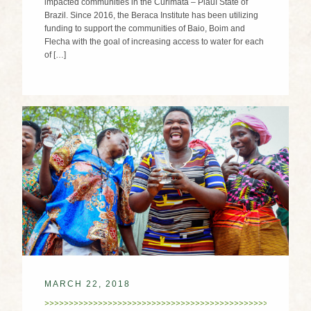
impacted communities in the Curimatá – Piauí State of
Brazil. Since 2016, the Beraca Institute has been utilizing
funding to support the communities of Baio, Boim and
Flecha with the goal of increasing access to water for each
of […]
MARCH 22, 2018