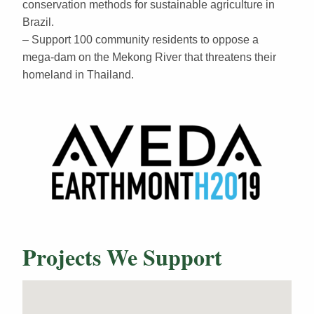
conservation methods for sustainable agriculture in
Brazil.
– Support 100 community residents to oppose a
mega-dam on the Mekong River that threatens their
homeland in Thailand.
Projects We Support