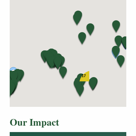
17
Our Impact