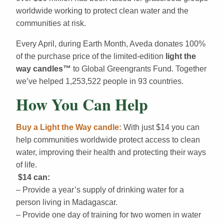
worldwide working to protect clean water and the
communities at risk.
Every April, during Earth Month, Aveda donates 100%
of the purchase price of the limited-edition
light the
way candles
™
to Global Greengrants Fund. Together
we’ve helped 1,253,522 people in 93 countries.
How You Can Help
Buy a Light the Way candle:
With just $14 you can
help communities worldwide protect access to clean
water, improving their health and protecting their ways
of life.
$14 can:
– Provide a year’s supply of drinking water for a
person living in Madagascar.
– Provide one day of training for two women in water