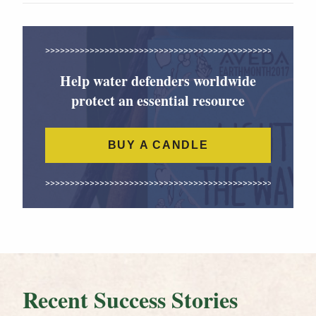
Help water defenders worldwide
protect an essential resource
BUY A CANDLE
Recent Success Stories