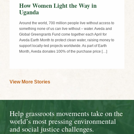
How Women Light the Way in
Uganda
Around the world, 700 million people live without access to
something none of us can live without – water. Aveda and
Global Greengrants Fund come together each April for
Aveda Earth Month to protect clean water, raising money to
support locally-led projects worldwide. As part of Earth
Month, Aveda donates 100% of the purchase price […]
View More Stories
Help grassroots movements take on the
world’s most pressing environmental
and social justice challenges.