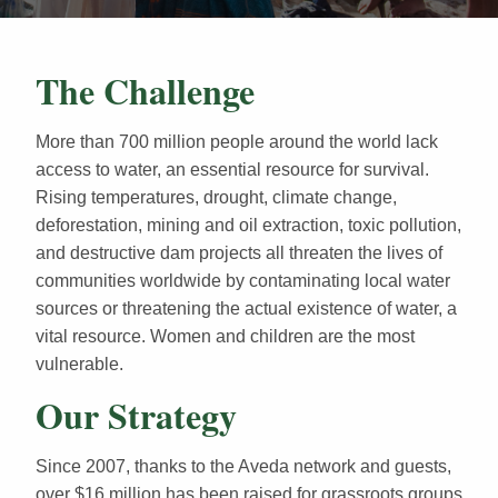
The Challenge
More than 700 million people around the world lack
access to water, an essential resource for survival.
Rising temperatures, drought, climate change,
deforestation, mining and oil extraction, toxic pollution,
and destructive dam projects all threaten the lives of
communities worldwide by contaminating local water
sources or threatening the actual existence of water, a
vital resource. Women and children are the most
vulnerable.
Our Strategy
Since 2007, thanks to the Aveda network and guests,
over $16 million has been raised for grassroots groups