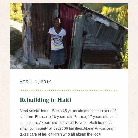
APRIL 1, 2019
Rebuilding in Haiti
Meet Anicia Jean. She’s 45 years old and the mother of 3
children: Francelle,18 years old, Franço, 17 years old, and
Julie Jean, 7 years old. They call Favette, Haiti home, a
small community of just 2000 families. Alone, Anicia Jean
takes care of her children who all attend the local