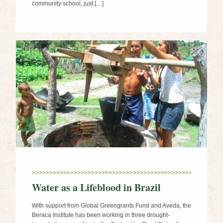
community school, just […]
Water as a Lifeblood in Brazil
With support from Global Greengrants Fund and Aveda, the
Beraca Institute has been working in three drought-