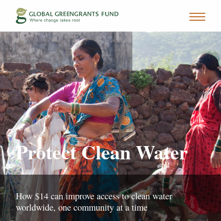
Protect Clean Water
How $14 can improve access to clean water
worldwide, one community at a time