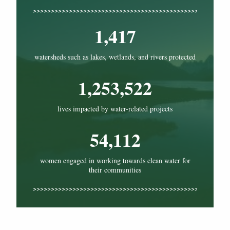
1,417
watersheds such as lakes, wetlands, and rivers protected
1,253,522
lives impacted by water-related projects
54,112
women engaged in working towards clean water for
their communities