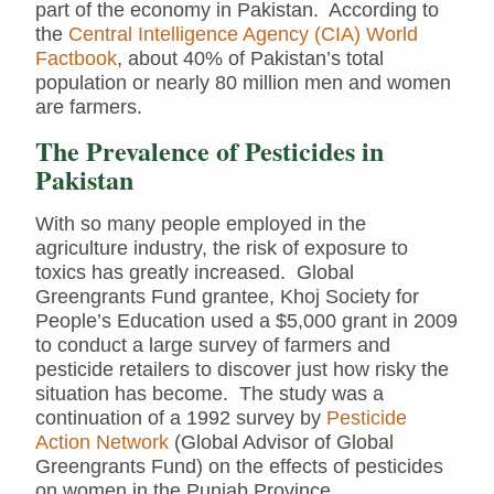
part of the economy in Pakistan. According to
the
Central Intelligence Agency (CIA) World
Factbook
, about 40% of Pakistan’s total
population or nearly 80 million men and women
are farmers.
The Prevalence of Pesticides in
Pakistan
With so many people employed in the
agriculture industry, the risk of exposure to
toxics has greatly increased. Global
Greengrants Fund grantee, Khoj Society for
People’s Education used a $5,000 grant in 2009
to conduct a large survey of farmers and
pesticide retailers to discover just how risky the
situation has become. The study was a
continuation of a 1992 survey by
Pesticide
Action Network
(Global Advisor of Global
Greengrants Fund) on the effects of pesticides
on women in the Punjab Province.