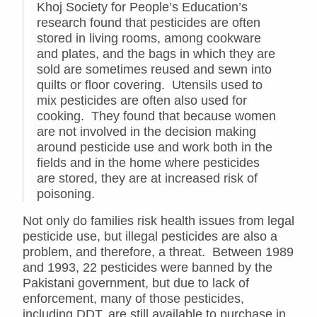
Khoj Society for People’s Education’s
research found that pesticides are often
stored in living rooms, among cookware
and plates, and the bags in which they are
sold are sometimes reused and sewn into
quilts or floor covering. Utensils used to
mix pesticides are often also used for
cooking. They found that because women
are not involved in the decision making
around pesticide use and work both in the
fields and in the home where pesticides
are stored, they are at increased risk of
poisoning.
Not only do families risk health issues from legal
pesticide use, but illegal pesticides are also a
problem, and therefore, a threat. Between 1989
and 1993, 22 pesticides were banned by the
Pakistani government, but due to lack of
enforcement, many of those pesticides,
including DDT, are still available to purchase in