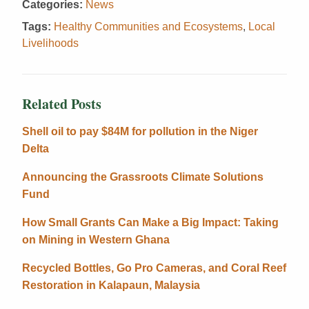
Categories:
News
Tags:
Healthy Communities and Ecosystems
,
Local
Livelihoods
Related Posts
Shell oil to pay $84M for pollution in the Niger
Delta
Announcing the Grassroots Climate Solutions
Fund
How Small Grants Can Make a Big Impact: Taking
on Mining in Western Ghana
Recycled Bottles, Go Pro Cameras, and Coral Reef
Restoration in Kalapaun, Malaysia