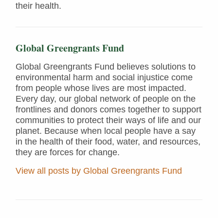
their health.
Global Greengrants Fund
Global Greengrants Fund believes solutions to
environmental harm and social injustice come
from people whose lives are most impacted.
Every day, our global network of people on the
frontlines and donors comes together to support
communities to protect their ways of life and our
planet. Because when local people have a say
in the health of their food, water, and resources,
they are forces for change.
View all posts by Global Greengrants Fund