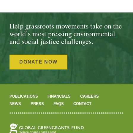
Help grassroots movements take on the
world’s most pressing environmental
and social justice challenges.
DONATE NOW
PUBLICATIONS
FINANCIALS
CAREERS
NEWS
PRESS
FAQS
CONTACT