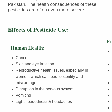
Pakistan. The health consequences of these
pesticides are often even more severe.
Effects of Pesticide Use:
En
Human Health:
Cancer
Skin and eye irritation
Reproductive health issues, especially in
women, which can lead to sterility and
miscarriage
Disruption in the nervous system
Vomiting
Light headedness & headaches