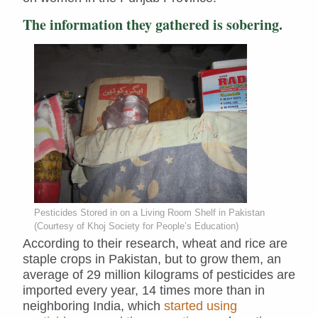
The information they gathered is sobering.
Pesticides Stored in on a Living Room Shelf in Pakistan
(Courtesy of Khoj Society for People’s Education)
According to their research, wheat and rice are
staple crops in Pakistan, but to grow them, an
average of 29 million kilograms of pesticides are
imported every year, 14 times more than in
neighboring India, which
started using