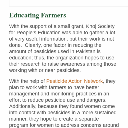
Educating Farmers
With the support of a small grant, Khoj Society
for People’s Education was able to gather a lot
of very useful information, but their work is not
done. Clearly, one factor in reducing the
amount of pesticides used in Pakistan is
education; thus, the organization hopes to use
their research to raise awareness among those
working with or near pesticides.
With the help of
Pesticide Action Network
, they
plan to work with farmers to have better
management and monitoring practices in an
effort to reduce pesticide use and dangers.
Additionally, because they found women come
into contact with pesticides in a more sustained
manner, they hope to create a separate
program for women to address concerns around