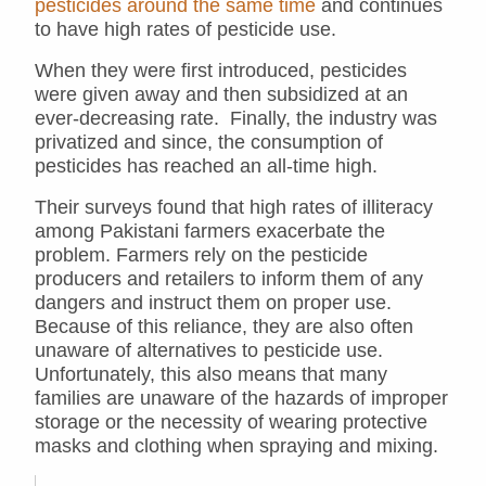
pesticides around the same time
and continues
to have high rates of pesticide use.
When they were first introduced, pesticides
were given away and then subsidized at an
ever-decreasing rate. Finally, the industry was
privatized and since, the consumption of
pesticides has reached an all-time high.
Their surveys found that high rates of illiteracy
among Pakistani farmers exacerbate the
problem. Farmers rely on the pesticide
producers and retailers to inform them of any
dangers and instruct them on proper use.
Because of this reliance, they are also often
unaware of alternatives to pesticide use.
Unfortunately, this also means that many
families are unaware of the hazards of improper
storage or the necessity of wearing protective
masks and clothing when spraying and mixing.