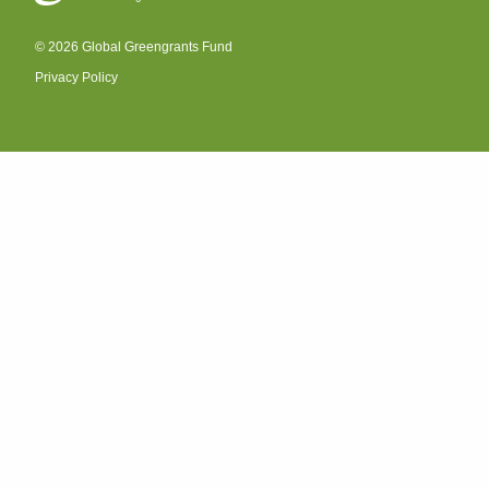
© 2026 Global Greengrants Fund
Privacy Policy