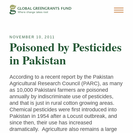
NOVEMBER 10, 2011
Poisoned by Pesticides
in Pakistan
According to a recent report by the Pakistan
Agricultural Research Council (PARC), as many
as 10,000 Pakistani farmers are poisoned
annually by indiscriminate use of pesticides,
and that is just in rural cotton growing areas.
Chemical pesticides were first introduced into
Pakistan in 1954 after a Locust outbreak, and
since then, their use has increased
dramatically. Agriculture also remains a large