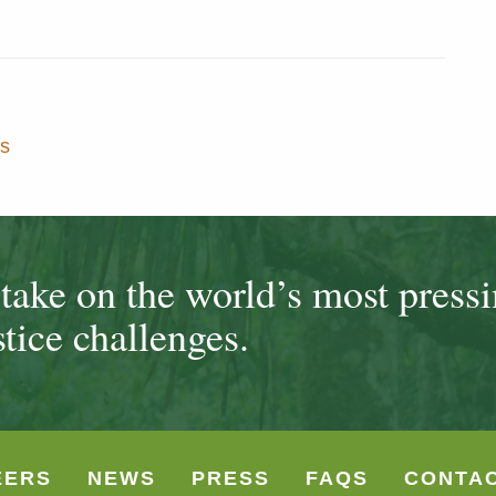
s
ake on the world’s most press
tice challenges.
EERS
NEWS
PRESS
FAQS
CONTA