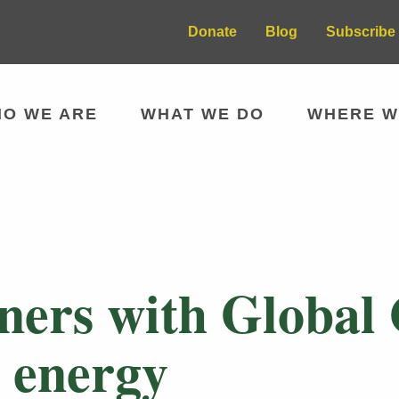
Donate
Blog
Subscribe 
O WE ARE
WHAT WE DO
WHERE W
tners with Global
 energy