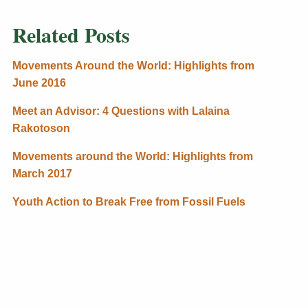
Related Posts
Movements Around the World: Highlights from
June 2016
Meet an Advisor: 4 Questions with Lalaina
Rakotoson
Movements around the World: Highlights from
March 2017
Youth Action to Break Free from Fossil Fuels