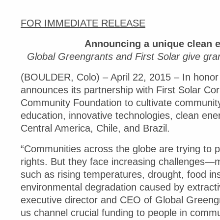
FOR IMMEDIATE RELEASE
Announcing a unique clean e
Global Greengrants and First Solar give gra
(BOULDER, Colo) – April 22, 2015 – In honor
announces its partnership with First Solar Co
Community Foundation to cultivate community
education, innovative technologies, clean ene
Central America, Chile, and Brazil.
“Communities across the globe are trying to 
rights. But they face increasing challenges—
such as rising temperatures, drought, food in
environmental degradation caused by extractiv
executive director and CEO of Global Greengra
us channel crucial funding to people in comm