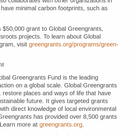
o collaborates with other organizations in
have minimal carbon footprints, such as
’s $50,000 grant to Global Greengrants,
ssroots projects. To learn about Global
gram, visit
greengrants.org/programs/green-
##
l Greengrants Fund
is the leading
action on a global scale. Global Greengrants
 restore places and ways of life that have
ainable future. It gives targeted grants
ith direct knowledge of local environmental
l Greengrants has provided over 8,500 grants
. Learn more at
greengrants.org
.