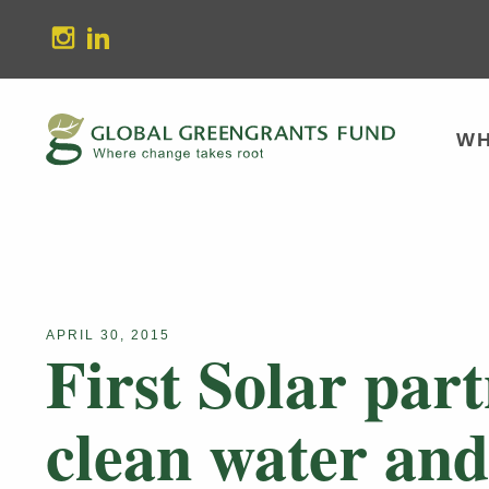
stagram
Linkedin
WH
APRIL 30, 2015
First Solar par
clean water and