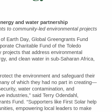
nergy and water partnership
nts to community-led environmental projects
 of Earth Day, Global Greengrants Fund
rporate Charitable Fund of the Toledo
 projects that address environmental
rgy, and clean water in sub-Saharan Africa,
protect the environment and safeguard their
many of which they had no part in creating—
security, water contamination, and
e industries,” said Terry Odendahl,
nts Fund. “Supporters like First Solar help
unities, empowering local leaders to make