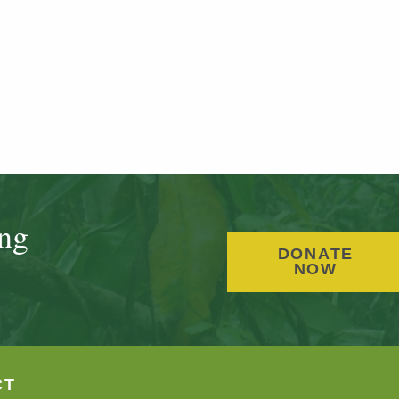
ing
DONATE
NOW
CT