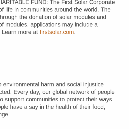
TABLE FUND: The First Solar Corporate
of life in communities around the world. The
through the donation of solar modules and
 of modules, applications may include a
t. Learn more at
firstsolar.com
.
 environmental harm and social injustice
ted. Every day, our global network of people
to support communities to protect their ways
ple have a say in the health of their food,
nge.