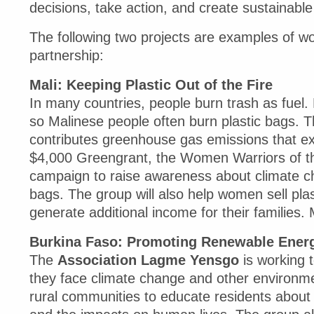
decisions, take action, and create sustainabl
The following two projects are examples of w
partnership:
Mali: Keeping Plastic Out of the Fire
In many countries, people burn trash as fuel. F
so Malinese people often burn plastic bags. T
contributes greenhouse gas emissions that exa
$4,000 Greengrant, the Women Warriors of th
campaign to raise awareness about climate cha
bags. The group will also help women sell plas
generate additional income for their families. 
Burkina Faso: Promoting Renewable Energ
The
Association Lagme Yensgo
is working 
they face climate change and other environme
rural communities to educate residents about