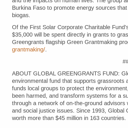
and the impacts on human lives. The group als
Burkina Faso to promote energy sources that 
biogas.
Of the First Solar Corporate Charitable Fund
$35,000 will be spent directly in grants to gra
Greengrants flagship Green Grantmaking pro
grantmaking/
.
#
ABOUT GLOBAL GREENGRANTS FUND: Globa
environmental fund that supports grassroots 
funds local groups to protect the environment,
been harmed, and transform systems for a sust
through a network of on-the-ground advisors w
and social justice issues. Since 1993, Globa
worth more than $45 million in 163 countries