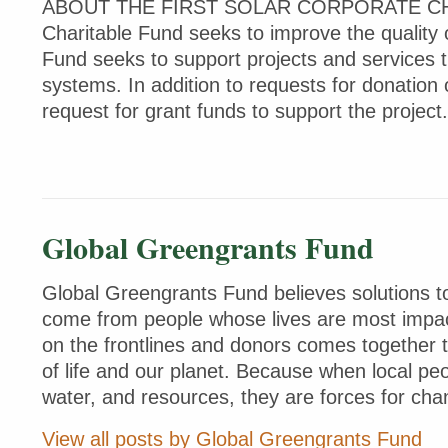
ABOUT THE FIRST SOLAR CORPORATE CHARI
Charitable Fund seeks to improve the quality 
Fund seeks to support projects and services 
systems. In addition to requests for donation
request for grant funds to support the projec
Global Greengrants Fund
Global Greengrants Fund believes solutions to
come from people whose lives are most impac
on the frontlines and donors comes together 
of life and our planet. Because when local peo
water, and resources, they are forces for cha
View all posts by Global Greengrants Fund