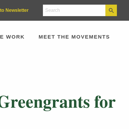
to Newsletter
E WORK
MEET THE MOVEMENTS
 Greengrants for