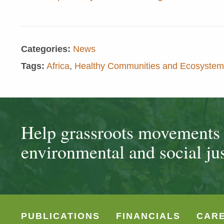
Categories:
News
Tags:
Africa
,
Healthy Communities and Ecosystem
Help grassroots movements t
environmental and social jus
PUBLICATIONS
FINANCIALS
CAR