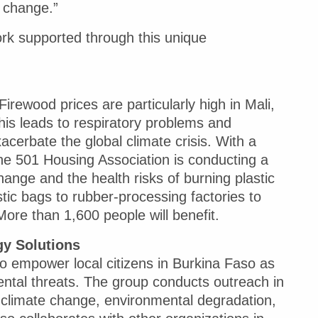
e change.”
ork supported through this unique
irewood prices are particularly high in Mali,
his leads to respiratory problems and
cerbate the global climate crisis. With a
e 501 Housing Association is conducting a
nge and the health risks of burning plastic
tic bags to rubber-processing factories to
More than 1,600 people will benefit.
y Solutions
to empower local citizens in Burkina Faso as
ntal threats. The group conducts outreach in
 climate change, environmental degradation,