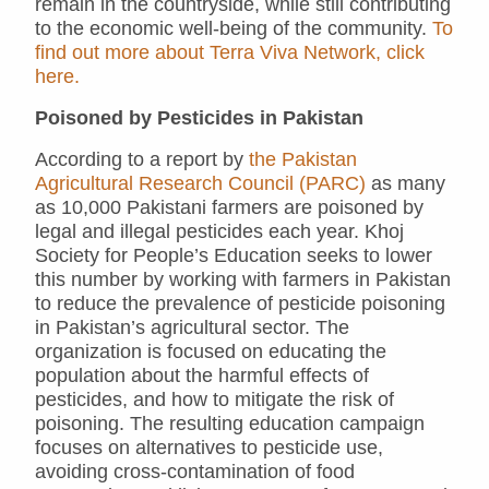
remain in the countryside, while still contributing
to the economic well-being of the community.
To
find out more about Terra Viva Network, click
here.
Poisoned by Pesticides in Pakistan
According to a report by
the Pakistan
Agricultural Research Council (PARC)
as many
as 10,000 Pakistani farmers are poisoned by
legal and illegal pesticides each year. Khoj
Society for People’s Education seeks to lower
this number by working with farmers in Pakistan
to reduce the prevalence of pesticide poisoning
in Pakistan’s agricultural sector. The
organization is focused on educating the
population about the harmful effects of
pesticides, and how to mitigate the risk of
poisoning. The resulting education campaign
focuses on alternatives to pesticide use,
avoiding cross-contamination of food