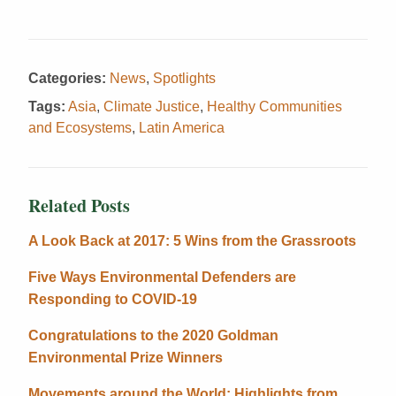
Categories:
News
,
Spotlights
Tags:
Asia
,
Climate Justice
,
Healthy Communities
and Ecosystems
,
Latin America
Related Posts
A Look Back at 2017: 5 Wins from the Grassroots
Five Ways Environmental Defenders are
Responding to COVID-19
Congratulations to the 2020 Goldman
Environmental Prize Winners
Movements around the World: Highlights from