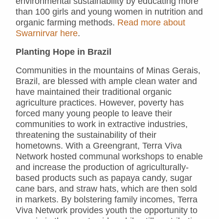
environmental sustainability by educating more
than 100 girls and young women in nutrition and
organic farming methods.
Read more about
Swarnirvar here
.
Planting Hope in Brazil
Communities in the mountains of Minas Gerais,
Brazil, are blessed with ample clean water and
have maintained their traditional organic
agriculture practices. However, poverty has
forced many young people to leave their
communities to work in extractive industries,
threatening the sustainability of their
hometowns. With a Greengrant, Terra Viva
Network hosted communal workshops to enable
and increase the production of agriculturally-
based products such as papaya candy, sugar
cane bars, and straw hats, which are then sold
in markets. By bolstering family incomes, Terra
Viva Network provides youth the opportunity to