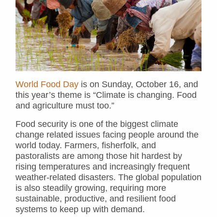
World Food Day
is on Sunday, October 16, and
this year’s theme is “Climate is changing. Food
and agriculture must too.”
Food security is one of the biggest climate
change related issues facing people around the
world today. Farmers, fisherfolk, and
pastoralists are among those hit hardest by
rising temperatures and increasingly frequent
weather-related disasters. The global population
is also steadily growing, requiring more
sustainable, productive, and resilient food
systems to keep up with demand.