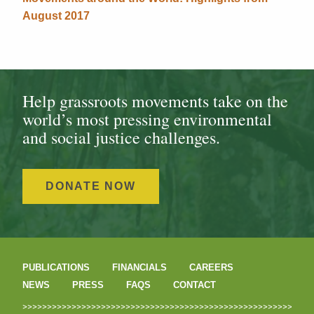
August 2017
Help grassroots movements take on the
world’s most pressing environmental
and social justice challenges.
DONATE NOW
PUBLICATIONS
FINANCIALS
CAREERS
NEWS
PRESS
FAQS
CONTACT