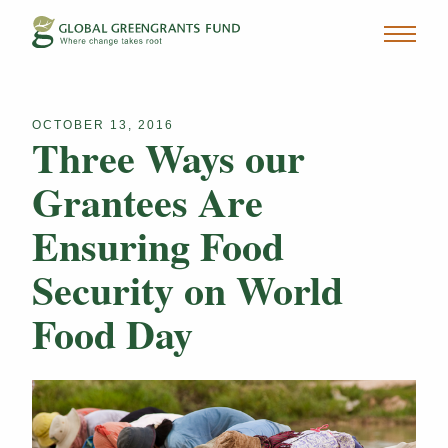
OCTOBER 13, 2016
Three Ways our
Grantees Are
Ensuring Food
Security on World
Food Day