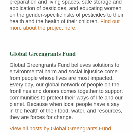
preparation and living spaces, safe storage and
application of pesticides, and educating women
on the gender-specific risks of pesticides to their
health and the health of their children.
Find out
more about the project here.
Global Greengrants Fund
Global Greengrants Fund believes solutions to
environmental harm and social injustice come
from people whose lives are most impacted.
Every day, our global network of people on the
frontlines and donors comes together to support
communities to protect their ways of life and our
planet. Because when local people have a say
in the health of their food, water, and resources,
they are forces for change.
View all posts by Global Greengrants Fund