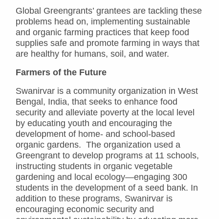
Global Greengrants’ grantees are tackling these
problems head on, implementing sustainable
and organic farming practices that keep food
supplies safe and promote farming in ways that
are healthy for humans, soil, and water.
Farmers of the Future
Swanirvar is a community organization in West
Bengal, India, that seeks to enhance food
security and alleviate poverty at the local level
by educating youth and encouraging the
development of home- and school-based
organic gardens. The organization used a
Greengrant to develop programs at 11 schools,
instructing students in organic vegetable
gardening and local ecology—engaging 300
students in the development of a seed bank. In
addition to these programs, Swanirvar is
encouraging economic security and