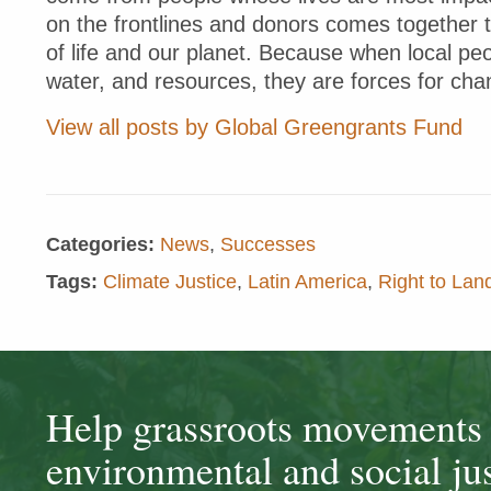
on the frontlines and donors comes together 
of life and our planet. Because when local peo
water, and resources, they are forces for cha
View all posts by Global Greengrants Fund
Categories:
News
,
Successes
Tags:
Climate Justice
,
Latin America
,
Right to La
Help grassroots movements t
environmental and social jus