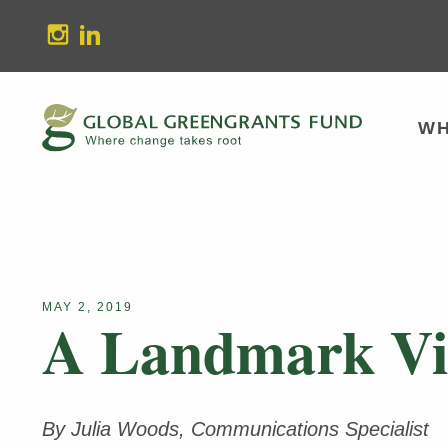
stagram
Linkedin
WH
MAY 2, 2019
A Landmark Vic
By Julia Woods, Communications Specialist