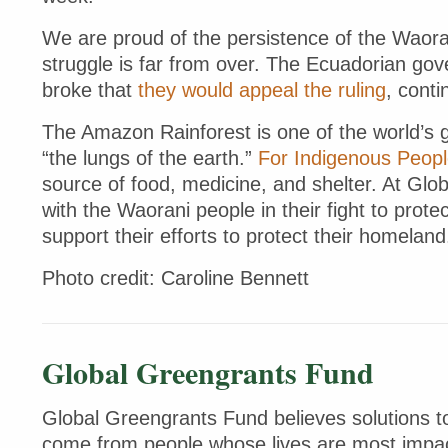
We are proud of the persistence of the Waoran
struggle is far from over. The Ecuadorian go
broke that
they would appeal the ruling
, conti
The Amazon Rainforest is one of the world’s 
“the lungs of the earth.”
For Indigenous Peop
source of food, medicine, and shelter. At Glo
with the Waorani people in their fight to protec
support their efforts to protect their homelan
Photo credit: Caroline Bennett
Global Greengrants Fund
Global Greengrants Fund believes solutions to
come from people whose lives are most impac