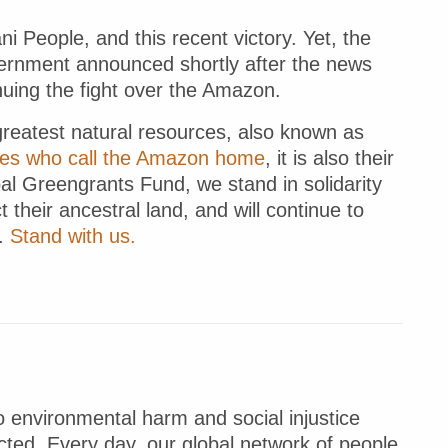
i People, and this recent victory. Yet, the
vernment announced shortly after the news
nuing the fight over the Amazon.
greatest natural resources, also known as
les who call the Amazon home
, it is also their
bal Greengrants Fund, we stand in solidarity
t their ancestral land, and will continue to
d.
Stand with us.
 environmental harm and social injustice
ted. Every day, our global network of people