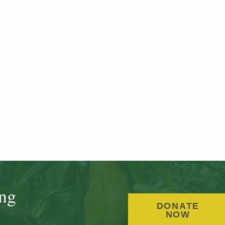
ing
DONATE
NOW