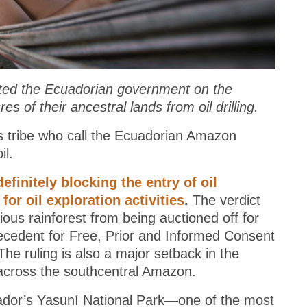
ted the Ecuadorian government on the
s of their ancestral lands from oil drilling.
s tribe who call the Ecuadorian Amazon
il.
efinitely blocking the entry of oil
r oil exploration activities
.
The verdict
cious rainforest from being auctioned off for
c precedent for Free, Prior and Informed Consent
he ruling is also a major setback in the
 across the southcentral Amazon.
uador’s Yasuní National Park—one of the most