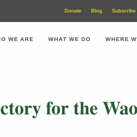
Donate
Blog
Subscribe 
O WE ARE
WHAT WE DO
WHERE W
tory for the Wao