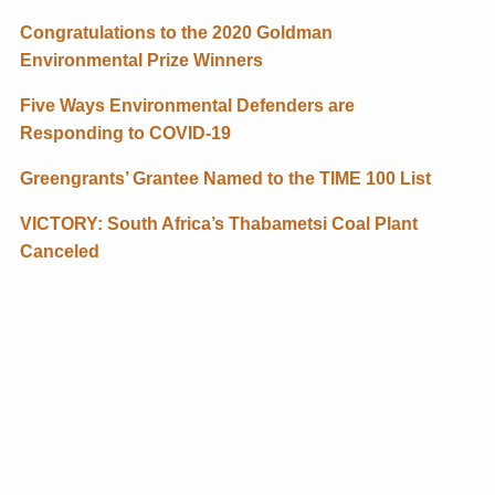
Congratulations to the 2020 Goldman
Environmental Prize Winners
Five Ways Environmental Defenders are
Responding to COVID-19
Greengrants’ Grantee Named to the TIME 100 List
VICTORY: South Africa’s Thabametsi Coal Plant
Canceled