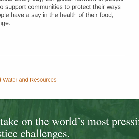
to support communities to protect their ways
ple have a say in the health of their food,
nge.
nd Water and Resources
ake on the world’s most press
tice challenges.