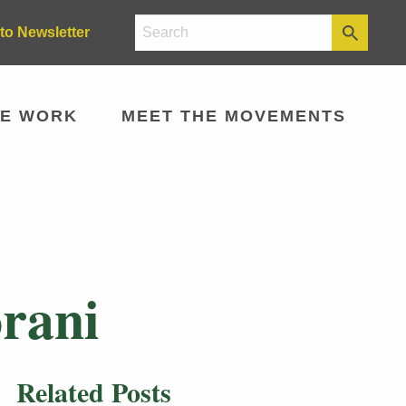
to Newsletter
E WORK
MEET THE MOVEMENTS
rani
Related Posts