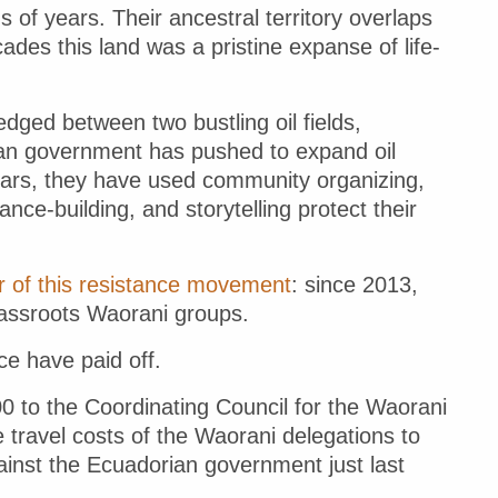
 of years. Their ancestral territory overlaps
cades this land was a pristine expanse of life-
dged between two bustling oil fields,
an government has pushed to expand oil
 years, they have used community organizing,
iance-building, and storytelling protect their
r of this resistance movement
: since 2013,
rassroots Waorani groups.
ce have paid off.
0 to the Coordinating Council for the Waorani
travel costs of the Waorani delegations to
against the Ecuadorian government just last