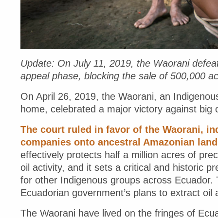
Update: On July 11, 2019, the Waorani defea
appeal phase, blocking the sale of 500,000 acre
On April 26, 2019, the Waorani, an Indigenou
home, celebrated a major victory against big o
The court ruled in favor of the Waorani, ind
companies onto ancestral Amazonian land fo
effectively protects half a million acres of pre
oil activity, and it sets a critical and histori
for other Indigenous groups across Ecuador. T
Ecuadorian government’s plans to extract oil
The Waorani have lived on the fringes of Ec