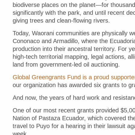
biodiverse places on the planet—for thousands
significantly with the park, and until recent de
giving trees and clean-flowing rivers.
Today, Waorani communities are physically we
Cononaco and Armadillo, where the Ecuadori
production into their ancestral territory. For
high-tech territorial mapping, legal actions, all
land from government-led oil auctioning.
Global Greengrants Fund is a proud supporte
our organization has awarded six grants to g
And now, the years of hard work and resistan
One of our most recent grants provided $5,00
Nation of Pastaza Ecuador, which covered the 
travel to Puyo for a hearing in their lawsuit 
week.